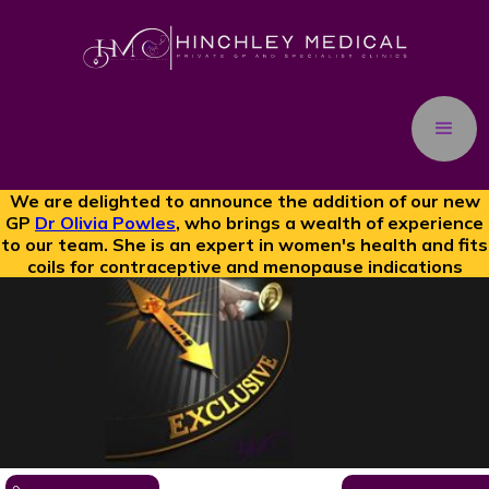
We are delighted to announce the addition of our new
GP
Dr Olivia Powles
, who brings a wealth of experience
to our team. She is an expert in women's health and fits
coils for contraceptive and menopause indications