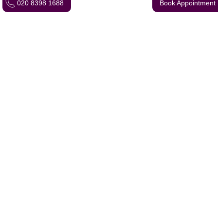
020 8398 1688
Book Appointment