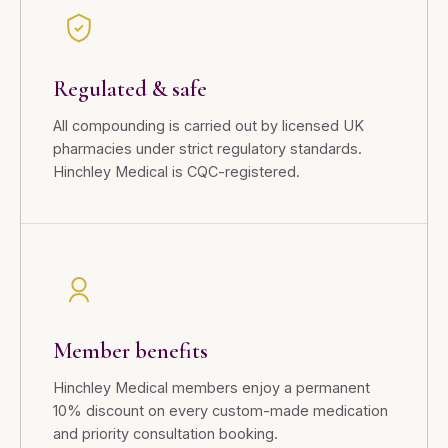
Regulated & safe
All compounding is carried out by licensed UK
pharmacies under strict regulatory standards.
Hinchley Medical is CQC-registered.
Member benefits
Hinchley Medical members enjoy a permanent
10% discount on every custom-made medication
and priority consultation booking.