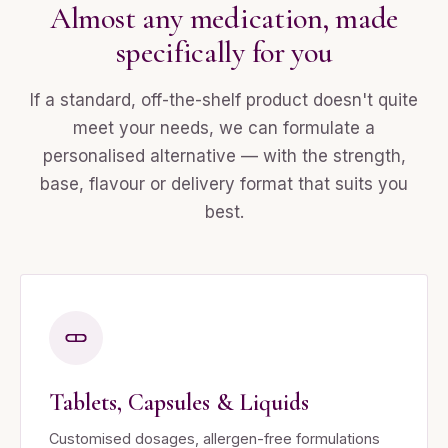
Almost any medication, made
specifically for you
If a standard, off-the-shelf product doesn't quite
meet your needs, we can formulate a
personalised alternative — with the strength,
base, flavour or delivery format that suits you
best.
Tablets, Capsules & Liquids
Customised dosages, allergen-free formulations