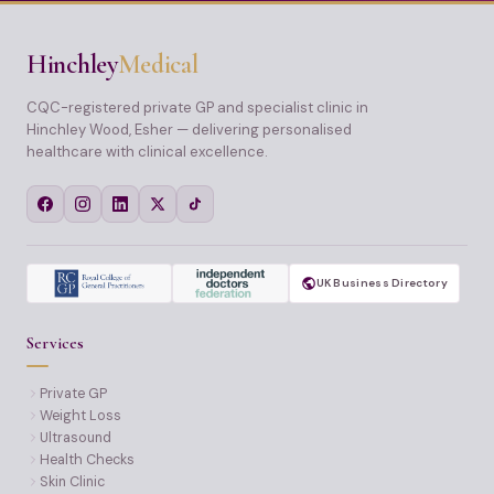
Hinchley
Medical
CQC-registered private GP and specialist clinic in
Hinchley Wood, Esher — delivering personalised
healthcare with clinical excellence.
UK Business Directory
Services
Private GP
Weight Loss
Ultrasound
Health Checks
Skin Clinic