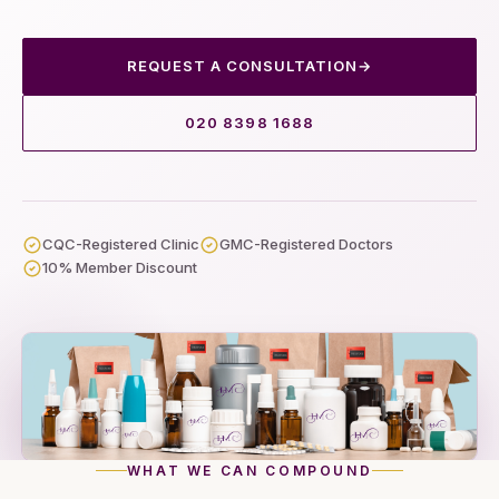
REQUEST A CONSULTATION
→
020 8398 1688
CQC-Registered Clinic
GMC-Registered Doctors
10% Member Discount
WHAT WE CAN COMPOUND