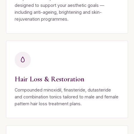
designed to support your aesthetic goals —
including anti-ageing, brightening and skin-
rejuvenation programmes.
Hair Loss & Restoration
Compounded minoxidil, finasteride, dutasteride
and combination tonics tailored to male and female
pattern hair loss treatment plans.