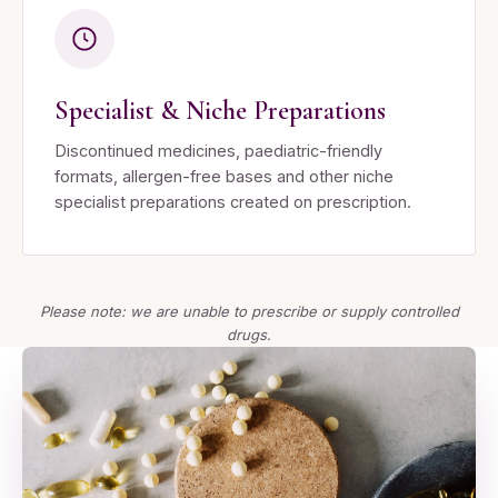
Specialist & Niche Preparations
Discontinued medicines, paediatric-friendly
formats, allergen-free bases and other niche
specialist preparations created on prescription.
Please note: we are unable to prescribe or supply controlled
drugs.