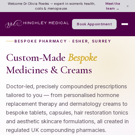
Meet the
Welcome Dr Olivia Powles — expert in women's health,
×
team →
coils & menopause.
Book Appointment
BESPOKE PHARMACY · ESHER, SURREY
Custom-Made
Bespoke
Medicines & Creams
Doctor-led, precisely compounded prescriptions
tailored to you — from personalised hormone
replacement therapy and dermatology creams to
bespoke tablets, capsules, hair restoration tonics
and aesthetic skincare formulations, all created in
regulated UK compounding pharmacies.