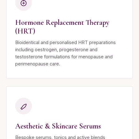
Hormone Replacement Therapy
(HRT)
Bioidentical and personalised HRT preparations
including oestrogen, progesterone and
testosterone formulations for menopause and
perimenopause care.
Aesthetic & Skincare Serums
Bespoke serums, tonics and active blends