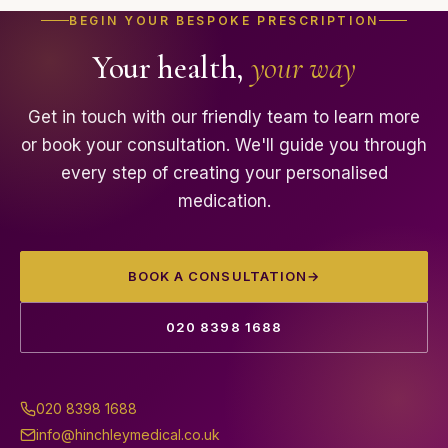
before any prescription is issued. Hinchley Medical
Our private GP and specialist clinic is based in
BEGIN YOUR BESPOKE PRESCRIPTION
members enjoy a permanent 10% discount on all
Hinchley Wood, Esher, Surrey, conveniently serving
Your health,
your way
custom-made medications.
patients from Esher, Cobham, Surbiton, Thames
Ditton, Weybridge, Walton-on-Thames, Kingston
upon Thames and the wider Surrey area.
Get in touch with our friendly team to learn more
or book your consultation. We'll guide you through
every step of creating your personalised
medication.
BOOK A CONSULTATION
→
020 8398 1688
020 8398 1688
info@hinchleymedical.co.uk