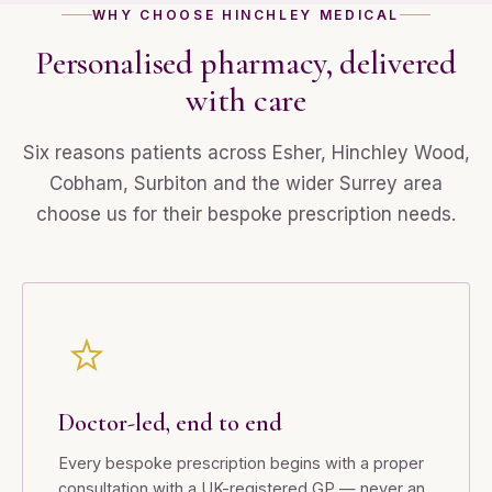
WHY CHOOSE HINCHLEY MEDICAL
Personalised pharmacy, delivered
with care
Six reasons patients across Esher, Hinchley Wood,
Cobham, Surbiton and the wider Surrey area
choose us for their bespoke prescription needs.
Doctor-led, end to end
Every bespoke prescription begins with a proper
consultation with a UK-registered GP — never an