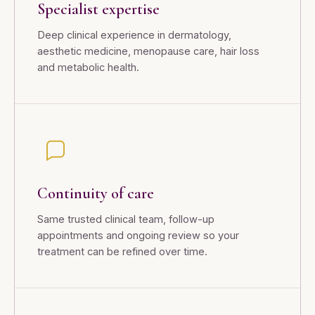
Specialist expertise
Deep clinical experience in dermatology,
aesthetic medicine, menopause care, hair loss
and metabolic health.
Continuity of care
Same trusted clinical team, follow-up
appointments and ongoing review so your
treatment can be refined over time.