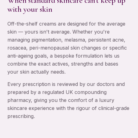
When standard skincare can't keep up
with your skin
Off-the-shelf creams are designed for the average
skin — yours isn't average. Whether you're
managing pigmentation, melasma, persistent acne,
rosacea, peri-menopausal skin changes or specific
anti-ageing goals, a bespoke formulation lets us
combine the exact actives, strengths and bases
your skin actually needs.
Every prescription is reviewed by our doctors and
prepared by a regulated UK compounding
pharmacy, giving you the comfort of a luxury
skincare experience with the rigour of clinical-grade
prescribing.