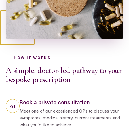
HOW IT WORKS
A simple, doctor-led pathway to your
bespoke prescription
Book a private consultation
Meet one of our experienced GPs to discuss your
symptoms, medical history, current treatments and
what you'd like to achieve.