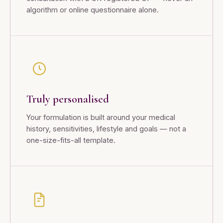
algorithm or online questionnaire alone.
Truly personalised
Your formulation is built around your medical
history, sensitivities, lifestyle and goals — not a
one-size-fits-all template.