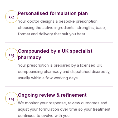
Personalised formulation plan
Your doctor designs a bespoke prescription,
choosing the active ingredients, strengths, base,
format and delivery that suit you best.
Compounded by a UK specialist
pharmacy
Your prescription is prepared by a licensed UK
compounding pharmacy and dispatched discreetly,
usually within a few working days.
Ongoing review & refinement
We monitor your response, review outcomes and
adjust your formulation over time so your treatment
continues to evolve with you.