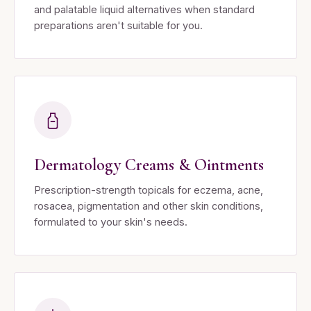
and palatable liquid alternatives when standard
preparations aren't suitable for you.
Dermatology Creams & Ointments
Prescription-strength topicals for eczema, acne,
rosacea, pigmentation and other skin conditions,
formulated to your skin's needs.