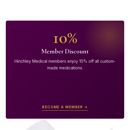
10%
Member Discount
Hinchley Medical members enjoy 10% off all custom-
made medications.
BECOME A MEMBER →