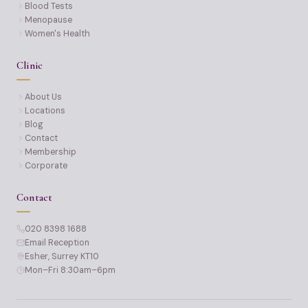
Blood Tests
Menopause
Women's Health
Clinic
About Us
Locations
Blog
Contact
Membership
Corporate
Contact
020 8398 1688
Email Reception
Esher, Surrey KT10
Mon–Fri 8:30am–6pm