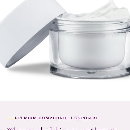
PREMIUM COMPOUNDED SKINCARE